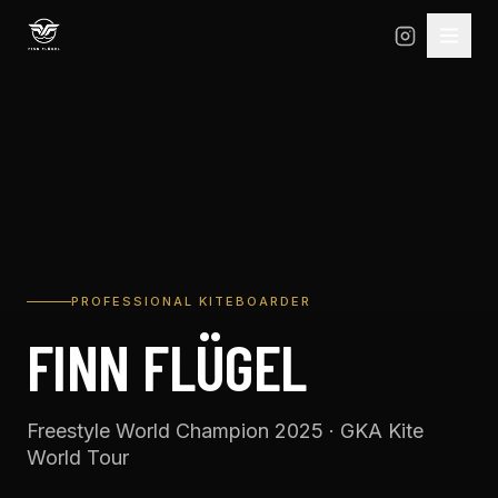
PROFESSIONAL KITEBOARDER
FINN FLÜGEL
Freestyle World Champion 2025 · GKA Kite
World Tour