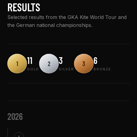
RESULTS
Selected results from the GKA Kite World Tour and
the German national championships.
11
3
6
1
2
3
GOLD
SILVER
BRONZE
2026