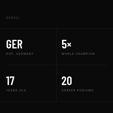
SCROLL
GER
5×
HOF, GERMANY
WORLD CHAMPION
17
20
YEARS OLD
CAREER PODIUMS