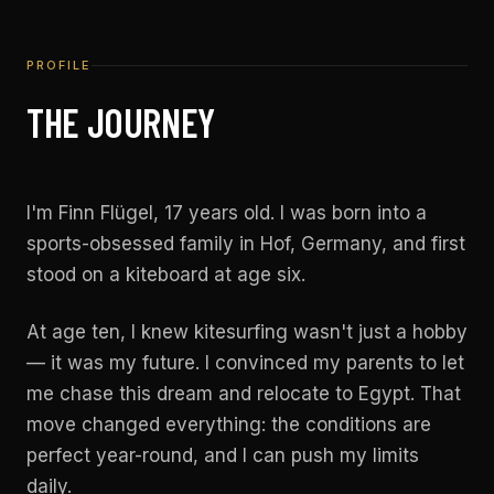
PROFILE
THE JOURNEY
I'm Finn Flügel, 17 years old. I was born into a
sports-obsessed family in Hof, Germany, and first
stood on a kiteboard at age six.
At age ten, I knew kitesurfing wasn't just a hobby
— it was my future. I convinced my parents to let
me chase this dream and relocate to Egypt. That
move changed everything: the conditions are
perfect year-round, and I can push my limits
daily.