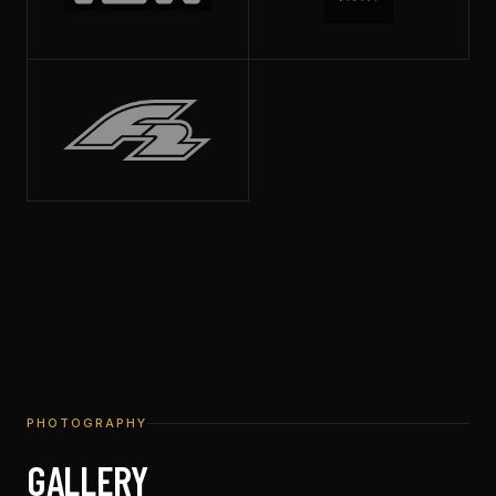
PHOTOGRAPHY
GALLERY