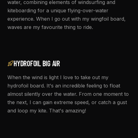
water, combining elements of windsurfing and
kiteboarding for a unique flying-over-water
experience. When I go out with my wingfoil board,
waves are my favourite thing to ride.
HYDROFOIL BIG AIR
When the wind is light I love to take out my
hydrofoil board. It's an incredible feeling to float
almost silently over the water. From one moment to
the next, I can gain extreme speed, or catch a gust
and loop my kite. That's amazing!