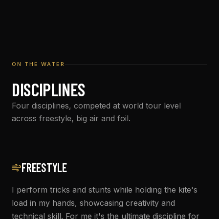
ON THE WATER
DISCIPLINES
Four disciplines, competed at world tour level
across freestyle, big air and foil.
FREESTYLE
I perform tricks and stunts while holding the kite's
load in my hands, showcasing creativity and
technical skill. For me it's the ultimate discipline for