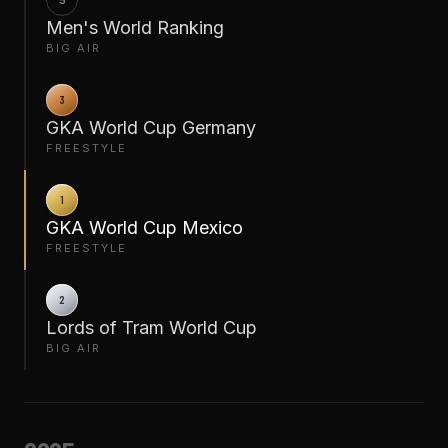
5
Men's World Ranking
BIG AIR
3
GKA World Cup Germany
FREESTYLE
1
GKA World Cup Mexico
FREESTYLE
2
Lords of Tram World Cup
BIG AIR