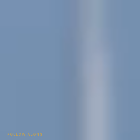
FOLLOW ALONG