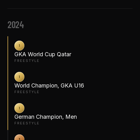
2024
1
GKA World Cup Qatar
FREESTYLE
1
World Champion, GKA U16
FREESTYLE
1
German Champion, Men
FREESTYLE
3