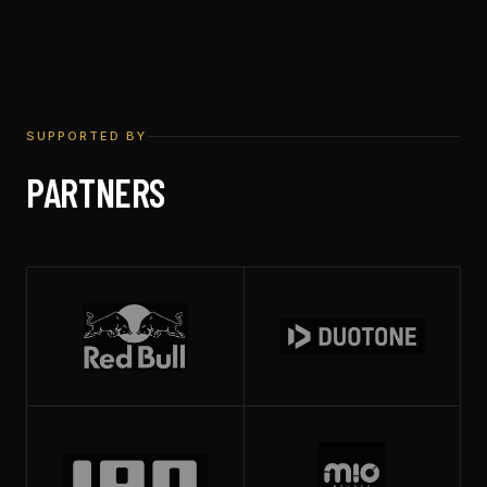
SUPPORTED BY
PARTNERS