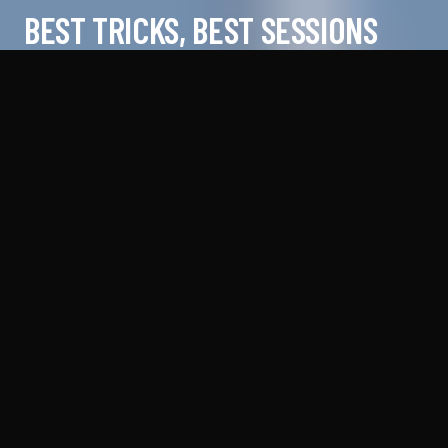
BEST TRICKS, BEST SESSIONS
@
FLYFINNI