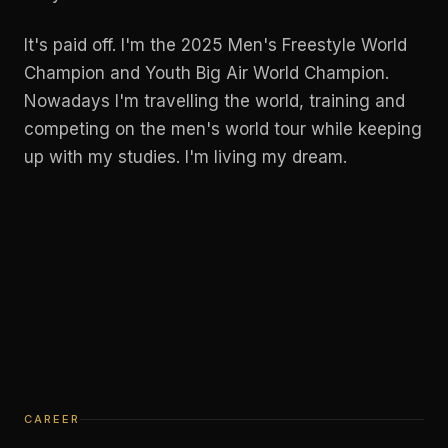
It's paid off. I'm the 2025 Men's Freestyle World
Champion and Youth Big Air World Champion.
Nowadays I'm travelling the world, training and
competing on the men's world tour while keeping
up with my studies. I'm living my dream.
CAREER