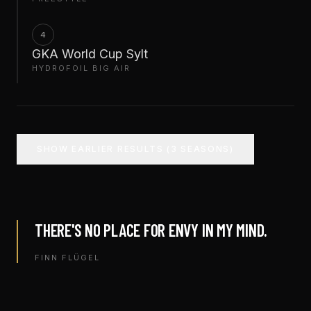
4
GKA World Cup Sylt
HYDROFOIL BIG AIR
SHOW EARLIER RESULTS (3 SEASONS)
THERE'S NO PLACE FOR ENVY IN MY MIND.
FINN FLÜGEL