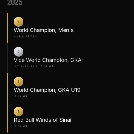
2025
1
World Champion, Men's
FREESTYLE
2
Vice World Champion, GKA
HYDROFOIL BIG AIR
1
World Champion, GKA U19
BIG AIR
1
Red Bull Winds of Sinai
BIG AIR