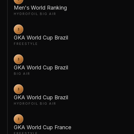
Men's World Ranking
HYDROFOIL BIG AIR
3
GKA World Cup Brazil
FREESTYLE
3
GKA World Cup Brazil
BIG AIR
3
GKA World Cup Brazil
HYDROFOIL BIG AIR
3
GKA World Cup France
FREESTYLE