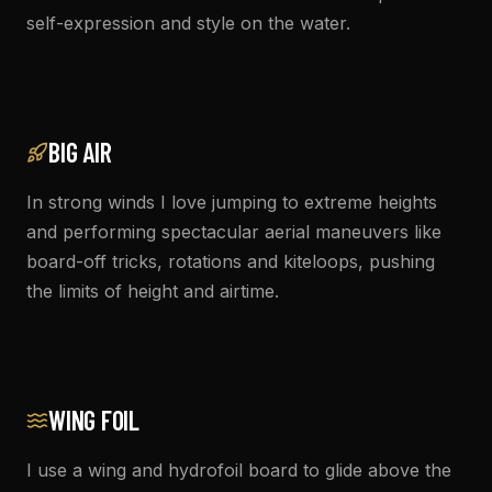
self-expression and style on the water.
BIG AIR
In strong winds I love jumping to extreme heights
and performing spectacular aerial maneuvers like
board-off tricks, rotations and kiteloops, pushing
the limits of height and airtime.
WING FOIL
I use a wing and hydrofoil board to glide above the